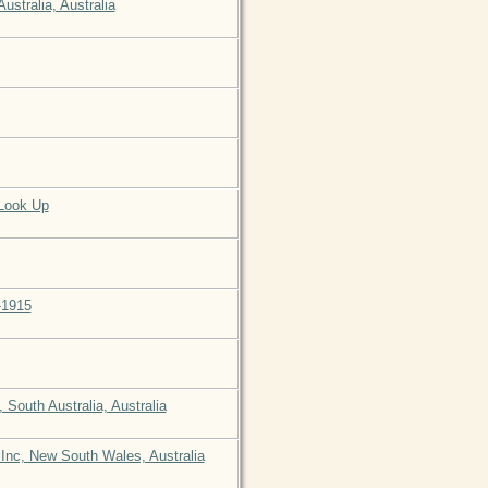
stralia, Australia
 Look Up
-1915
South Australia, Australia
 Inc, New South Wales, Australia