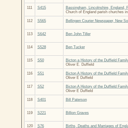
111
S415
Bassingham, Lincolnshire, England, 
Church of England parish churches in
112
S565
Bellingen Courier Newspaper, New So
113
S642
Ben John Tiller
114
S528
Ben Tucker
115
S50
Bicton a History of the Duffield Famil
Oliver E. Duffield
116
S51
Bicton A History of the Duffield Fami
Oliver E Duffield
117
S52
Bicton A History of the Duffield Fami
Oliver E Duffield
118
S401
Bill Paterson
119
S221
Billion Graves
120
S76
Births, Deaths and Marriages of Eng