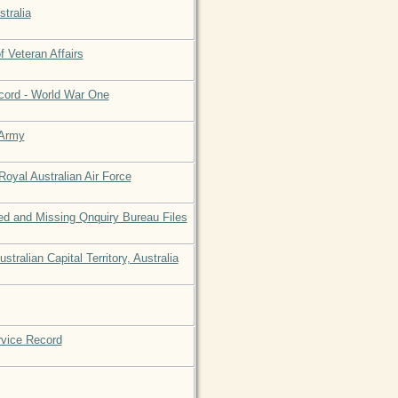
stralia
 Veteran Affairs
ecord - World War One
 Army
Royal Australian Air Force
d and Missing Qnquiry Bureau Files
tralian Capital Territory, Australia
rvice Record