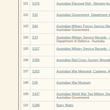
101
S375
Australian Electoral Roll - Western Au
102
S32
Australian Government, Department of
103
S64
Australian Military Forces Service R
Australian Government
104
S23
Australian Military Service Records -
Department of Defence - Australia
105
S157
Australian Military Service Records - 
106
S306
Australian Red Cross Society Wounde
107
S202
Australian War Memorial, Canberra, Aus
108
S35
Australian War Museum
109
S437
Australian World War Two Military Se
Australian Government
110
S299
Barry Watts