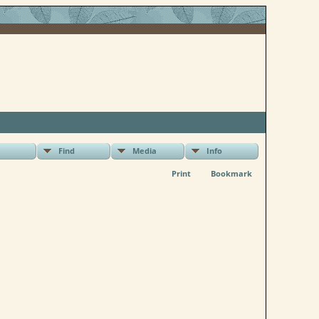
Find
Media
Info
Print
Bookmark