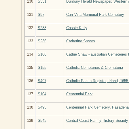
130
S331
Bunbury Herald Newspaper, Western Au
131
S97
Carr Villa Memorial Park Cemetery
132
S288
Cassie Kelly
133
S236
Catherine Spoors
134
S186
Cathie Shaw - australian Cemeteries
135
S155
Catholic Cemeteries & Crematoria
136
S497
Catholic Parish Register, Irland, 1655
137
S104
Centennial Park
138
S495
Centennial Park Cemetery, Pasadena, 
139
S543
Central Coast Family History Society