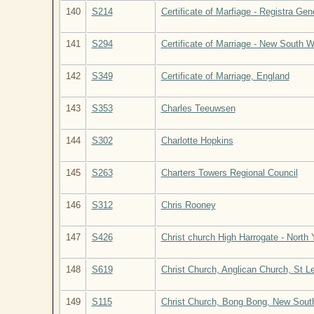
140
S214
Certificate of Marfiage - Registra Gen
141
S294
Certificate of Marriage - New South W
142
S349
Certificate of Marriage, England
143
S353
Charles Teeuwsen
144
S302
Charlotte Hopkins
145
S263
Charters Towers Regional Council
146
S312
Chris Rooney
147
S426
Christ church High Harrogate - North
148
S619
Christ Church, Anglican Church, St L
149
S115
Christ Church, Bong Bong, New South