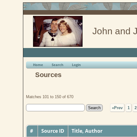
John and J
Home
Search
Login
Sources
Matches 101 to 150 of 670
«Prev
1
2
#
Source ID
Title, Author