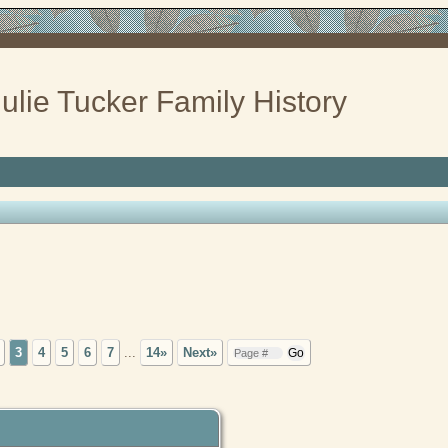
ulie Tucker Family History
3
4
5
6
7
...
14»
Next»