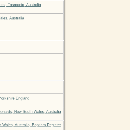
eral, Tasmania, Australia
ales, Australia
 Yorkshire England
eonards, New South Wales, Australia
 Wales, Australia, Baptism Register