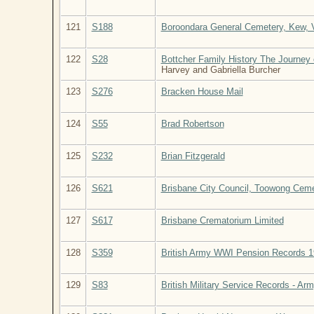
121
S188
Boroondara General Cemetery, Kew, Vi
122
S28
Bottcher Family History The Journey 
Harvey and Gabriella Burcher
123
S276
Bracken House Mail
124
S55
Brad Robertson
125
S232
Brian Fitzgerald
126
S621
Brisbane City Council, Toowong Ceme
127
S617
Brisbane Crematorium Limited
128
S359
British Army WWI Pension Records 
129
S83
British Military Service Records - Ar