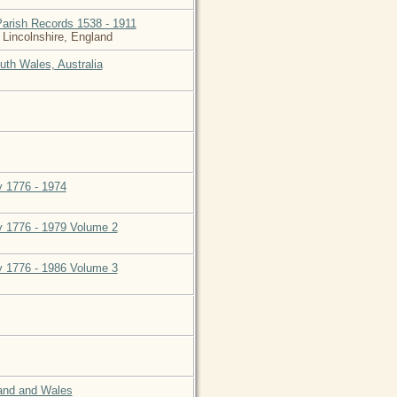
Parish Records 1538 - 1911
 Lincolnshire, England
uth Wales, Australia
y 1776 - 1974
ly 1776 - 1979 Volume 2
ly 1776 - 1986 Volume 3
land and Wales