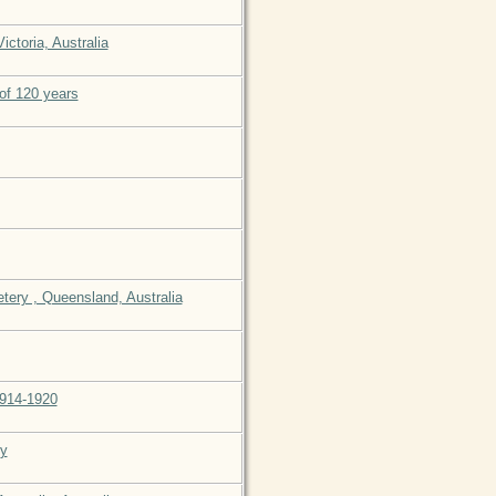
ctoria, Australia
of 120 years
tery , Queensland, Australia
1914-1920
my