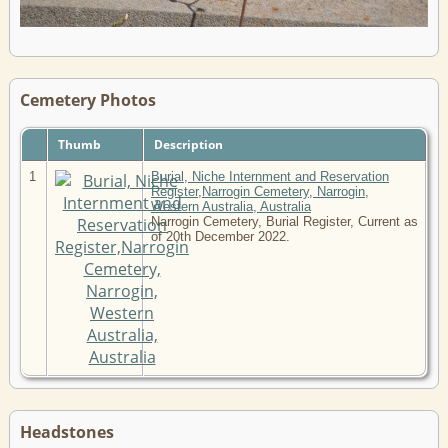
Cemetery Photos
Thumb
Description
1
Burial, Niche Internment and Reservation
Register,Narrogin Cemetery, Narrogin,
Western Australia, Australia
Narrogin Cemetery, Burial Register, Current as
of 20th December 2022.
Headstones