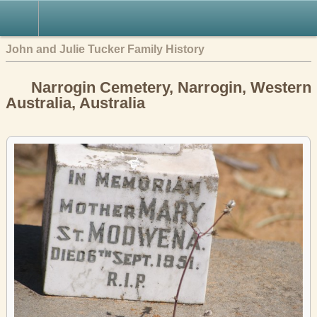
John and Julie Tucker Family History
Narrogin Cemetery, Narrogin, Western
Australia, Australia