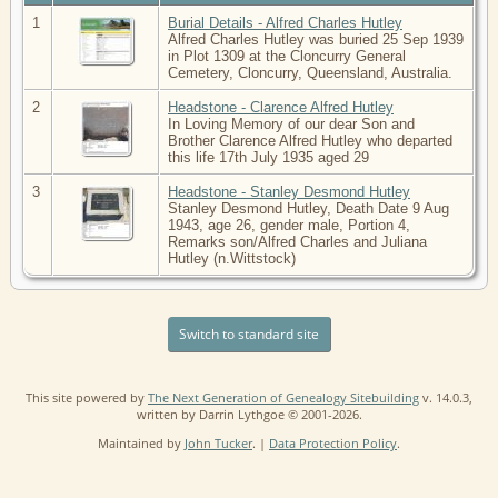
1
Burial Details - Alfred Charles Hutley
Alfred Charles Hutley was buried 25 Sep 1939
in Plot 1309 at the Cloncurry General
Cemetery, Cloncurry, Queensland, Australia.
2
Headstone - Clarence Alfred Hutley
In Loving Memory of our dear Son and
Brother Clarence Alfred Hutley who departed
this life 17th July 1935 aged 29
3
Headstone - Stanley Desmond Hutley
Stanley Desmond Hutley, Death Date 9 Aug
1943, age 26, gender male, Portion 4,
Remarks son/Alfred Charles and Juliana
Hutley (n.Wittstock)
Switch to standard site
This site powered by
The Next Generation of Genealogy Sitebuilding
v. 14.0.3,
written by Darrin Lythgoe © 2001-2026.
Maintained by
John Tucker
. |
Data Protection Policy
.