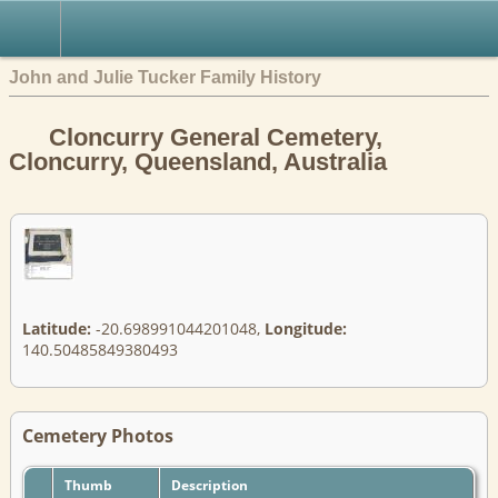
John and Julie Tucker Family History
Cloncurry General Cemetery,
Cloncurry, Queensland, Australia
Latitude:
-20.698991044201048,
Longitude:
140.50485849380493
Cemetery Photos
Thumb
Description