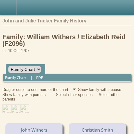
John and Julie Tucker Family History
Family: William Withers / Elizabeth Reid
(F2096)
m. 10 Oct 1707
Family Chart
|
PDF
Drag or scroll to see more of the chart.
Show family with spouse
Show family with parents
Select other spouses
Select other
parents
John Withers
Christian Smith