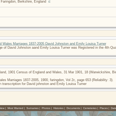
 Faringdon, Berkshire, England
d Wales Marriages 1837-2005 David Johnston and Emily Louisa Turner
e of David Johnston aand Emily Louisa Turner was Registered in the 4th Quar
land, 1901 Census of England and Wales, 31 Mar 1901, 18 (Warwickshire, Birm
les Marriages 1837-2005, 1900, faringdon, Vol 2c, page 653 (Reliability: 3).
n transcription for David johnston and Emily Louisa Turner
 New
|
Most Wanted
|
Surnames
|
Photos
|
Histories
|
Documents
|
Cemeteries
|
Places
|
Dat