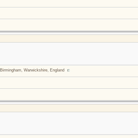
Birmingham, Warwickshire, England