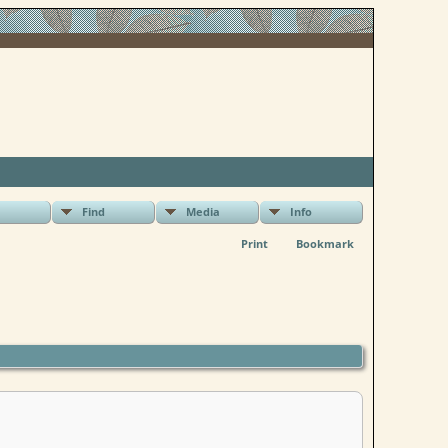
Find
Media
Info
Print
Bookmark