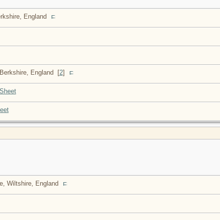
erkshire, England
 Berkshire, England
[
2
]
Sheet
eet
e, Wiltshire, England