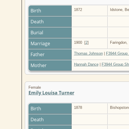
Birth
1872
Idstone, B
Death
Burial
Marriage
1900
[
2
]
Faringdon,
Father
Thomas Johnson
|
F3944 Group 
Mother
Hannah Dance
|
F3944 Group Sh
Female
Emily Louisa Turner
Birth
1878
Bishopston
Death