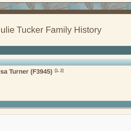
ulie Tucker Family History
sa Turner (F3945)
[
1
,
2
]