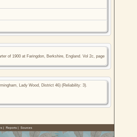
ter of 1900 at Faringdon, Berkshire, England. Vol 2c, page
ingham, Lady Wood, District 46) (Reliability: 3).
es
|
Reports
|
Sources