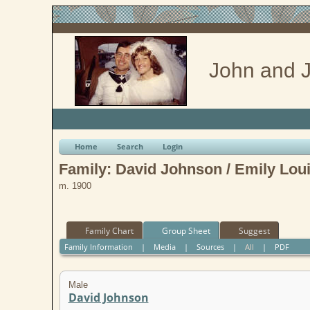
John and J
Home
Search
Login
Family: David Johnson / Emily Loui
m. 1900
Family Chart
Group Sheet
Suggest
Family Information
|
Media
|
Sources
|
All
|
PDF
Male
David Johnson