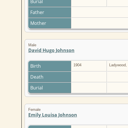
Burial
Father
Mother
Male
David Hugo Johnson
Birth
1904
Ladywood, 
Death
Burial
Female
Emily Louisa Johnson