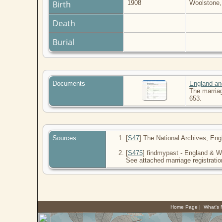
Birth
1908
Woolstone,
Death
Burial
Documents
England an
The marriag
653.
Sources
[
S47
] The National Archives, Eng
[
S475
] findmypast - England & Wa
See attached marriage registratio
Home Page
|
What's