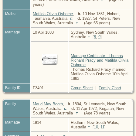
years)
Mother
Matilda Olivia Osborne
,
b.
10 Nov 1861, Hobart,
Tasmania, Australia
d.
1927, St Peters, New
South Wales, Australia
(Age 65 years)
Marriage
10 Apr 1883
Sydney, New South Wales,
Australia
[
8
,
9
]
Marriage Certificate - Thomas
Richard Pracy and Matilda Olivia
Osborne
Thomas Richard Pracy married
Matilda Olivia Osborne 10th April
1883
Family ID
F3491
Group Sheet
|
Family Chart
Family
Maud May Booth
,
b.
1894, St Leonards, New South
Wales, Australia
d.
11 Apr 1972, Kogarah, New
South Wales, Australia
(Age 78 years)
Marriage
1914
Redfern, New South Wales,
Australia
[
10
,
11
]