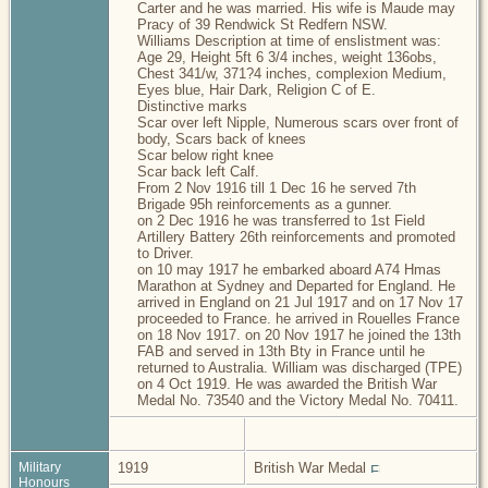
Carter and he was married. His wife is Maude may
Pracy of 39 Rendwick St Redfern NSW.
Williams Description at time of enslistment was:
Age 29, Height 5ft 6 3/4 inches, weight 136obs,
Chest 341/w, 371?4 inches, complexion Medium,
Eyes blue, Hair Dark, Religion C of E.
Distinctive marks
Scar over left Nipple, Numerous scars over front of
body, Scars back of knees
Scar below right knee
Scar back left Calf.
From 2 Nov 1916 till 1 Dec 16 he served 7th
Brigade 95h reinforcements as a gunner.
on 2 Dec 1916 he was transferred to 1st Field
Artillery Battery 26th reinforcements and promoted
to Driver.
on 10 may 1917 he embarked aboard A74 Hmas
Marathon at Sydney and Departed for England. He
arrived in England on 21 Jul 1917 and on 17 Nov 17
proceeded to France. he arrived in Rouelles France
on 18 Nov 1917. on 20 Nov 1917 he joined the 13th
FAB and served in 13th Bty in France until he
returned to Australia. William was discharged (TPE)
on 4 Oct 1919. He was awarded the British War
Medal No. 73540 and the Victory Medal No. 70411.
Military
1919
British War Medal
Honours