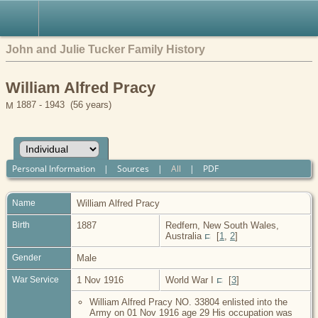
John and Julie Tucker Family History
William Alfred Pracy
1887 - 1943 (56 years)
Personal Information
|
Sources
|
All
|
PDF
Name
William Alfred
Pracy
Birth
1887
Redfern, New South Wales,
Australia
[
1
,
2
]
Gender
Male
War Service
1 Nov 1916
World War I
[
3
]
William Alfred Pracy NO. 33804 enlisted into the
Army on 01 Nov 1916 age 29 His occupation was