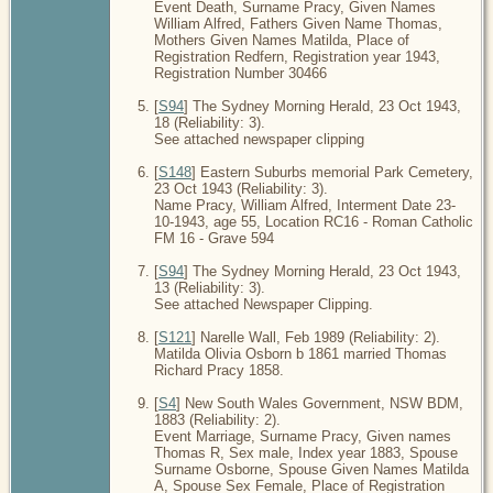
Event Death, Surname Pracy, Given Names
William Alfred, Fathers Given Name Thomas,
Mothers Given Names Matilda, Place of
Registration Redfern, Registration year 1943,
Registration Number 30466
[
S94
] The Sydney Morning Herald, 23 Oct 1943,
18 (Reliability: 3).
See attached newspaper clipping
[
S148
] Eastern Suburbs memorial Park Cemetery,
23 Oct 1943 (Reliability: 3).
Name Pracy, William Alfred, Interment Date 23-
10-1943, age 55, Location RC16 - Roman Catholic
FM 16 - Grave 594
[
S94
] The Sydney Morning Herald, 23 Oct 1943,
13 (Reliability: 3).
See attached Newspaper Clipping.
[
S121
] Narelle Wall, Feb 1989 (Reliability: 2).
Matilda Olivia Osborn b 1861 married Thomas
Richard Pracy 1858.
[
S4
] New South Wales Government, NSW BDM,
1883 (Reliability: 2).
Event Marriage, Surname Pracy, Given names
Thomas R, Sex male, Index year 1883, Spouse
Surname Osborne, Spouse Given Names Matilda
A, Spouse Sex Female, Place of Registration