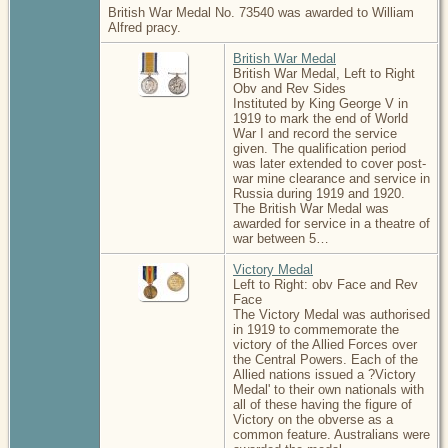
British War Medal No. 73540 was awarded to William
Alfred pracy.
British War Medal
British War Medal, Left to Right
Obv and Rev Sides
Instituted by King George V in
1919 to mark the end of World
War I and record the service
given. The qualification period
was later extended to cover post-
war mine clearance and service in
Russia during 1919 and 1920.
The British War Medal was
awarded for service in a theatre of
war between 5…
Victory Medal
Left to Right: obv Face and Rev
Face
The Victory Medal was authorised
in 1919 to commemorate the
victory of the Allied Forces over
the Central Powers. Each of the
Allied nations issued a ?Victory
Medal' to their own nationals with
all of these having the figure of
Victory on the obverse as a
common feature. Australians were