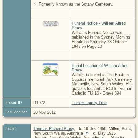
Formerly Known as the Botany Cemetery.
Funeral Notice - William Alfred
Pracy
Williams Funeral Notice was
published in the Sydney Morning
Herald on Saturday 23 October
1943 on Page 13
Burial Location of William Alfred
Pracy
William is buried at The Eastern
Suburbs memorial Park Cemetery
Matraville, New South Wales. His
grave is located at RC16 - Roman
Catholic FM 16 - Grave 594
Person ID
I11072
Tucker Family Tree
Last Modified
20 Nov 2012
Father
Thomas Richard Pracy
,
b.
18 Dec 1858, Millers Point,
New South Wales, Australia
d.
May 1925,
Redfern, New South Wales, Australia
(Age 66