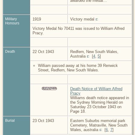
awarded the medal…
Military
1919
Victory medal
Honours
Victory Medal No 70411 was issued to William Alfred
Pracy.
Death
22 Oct 1943
Redfern, New South Wales,
Australia
[
4
,
5
]
William passed away at his home 39 Renwick
Street, Redfern, New South Wales.
Death Notice of William Alfred
Pracy
Williams death notice appeared in
the Sydney Morning Herald on
Saturday 23 October 1943 on
Page 18.
Burial
23 Oct 1943
Eastern Suburbs memorial park
Cemetery, Matraville, New South
Wales, australia
[
6
,
7
]