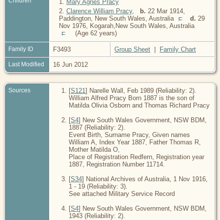
Children
1.
Mary Agnes Pracy
2.
Clarence William Pracy
,
b.
22 Mar 1914,
Paddington, New South Wales, Australia
d.
29
Nov 1976, Kogarah,New South Wales, Australia
(Age 62 years)
Family ID
F3493
Group Sheet
|
Family Chart
Last Modified
16 Jun 2012
Sources
[
S121
] Narelle Wall, Feb 1989 (Reliability: 2).
William Alfred Pracy Born 1887 is the son of
Matilda Olivia Osborn and Thomas Richard Pracy
[
S4
] New South Wales Government, NSW BDM,
1887 (Reliability: 2).
Event Birth, Surname Pracy, Given names
William A, Index Year 1887, Father Thomas R,
Mother Matilda O,
Place of Registration Redfern, Registration year
1887, Registration Number 11714.
[
S34
] National Archives of Australia, 1 Nov 1916,
1 - 19 (Reliability: 3).
See attached Military Service Record
[
S4
] New South Wales Government, NSW BDM,
1943 (Reliability: 2).