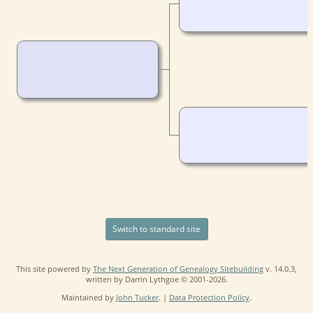
Switch to standard site
This site powered by
The Next Generation of Genealogy Sitebuilding
v. 14.0.3,
written by Darrin Lythgoe © 2001-2026.
Maintained by
John Tucker
. |
Data Protection Policy
.