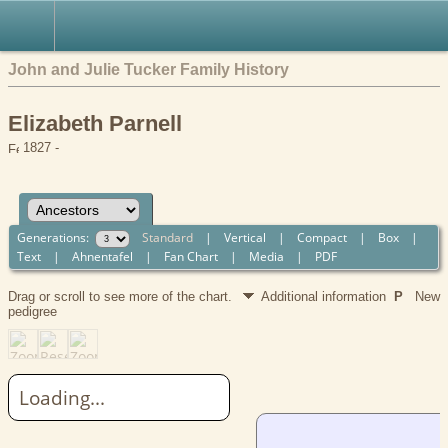
John and Julie Tucker Family History
Elizabeth Parnell
1827 -
Generations:
Standard
|
Vertical
|
Compact
|
Box
|
Text
|
Ahnentafel
|
Fan Chart
|
Media
|
PDF
Drag or scroll to see more of the chart.
Additional information
P
New
pedigree
Loading...