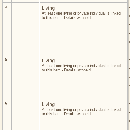
4
Living
At least one living or private individual is linked
to this item - Details withheld.
5
Living
At least one living or private individual is linked
to this item - Details withheld.
6
Living
At least one living or private individual is linked
to this item - Details withheld.