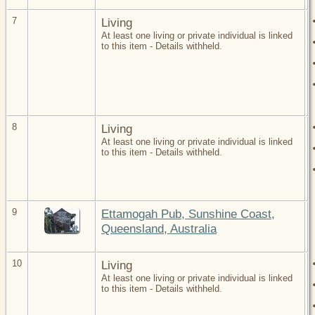
7
Living
At least one living or private individual is linked
to this item - Details withheld.
8
Living
At least one living or private individual is linked
to this item - Details withheld.
9
Ettamogah Pub, Sunshine Coast,
Queensland, Australia
10
Living
At least one living or private individual is linked
to this item - Details withheld.