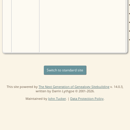
Switch to standard site
This site powered by
The Next Generation of Genealogy Sitebuilding
v. 14.0.3,
written by Darrin Lythgoe © 2001-2026.
Maintained by
John Tucker
. |
Data Protection Policy
.