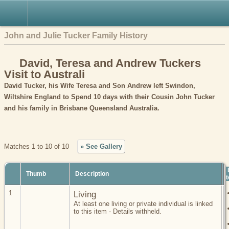
John and Julie Tucker Family History
David, Teresa and Andrew Tuckers
Visit to Australi
David Tucker, his Wife Teresa and Son Andrew left Swindon,
Wiltshire England to Spend 10 days with their Cousin John Tucker
and his family in Brisbane Queensland Australia.
Matches 1 to 10 of 10
» See Gallery
Thumb
Description
t
1
Living
At least one living or private individual is linked
to this item - Details withheld.