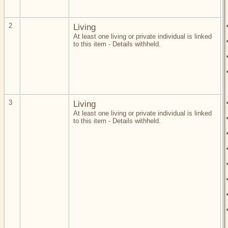
2
Living
At least one living or private individual is linked
to this item - Details withheld.
3
Living
At least one living or private individual is linked
to this item - Details withheld.