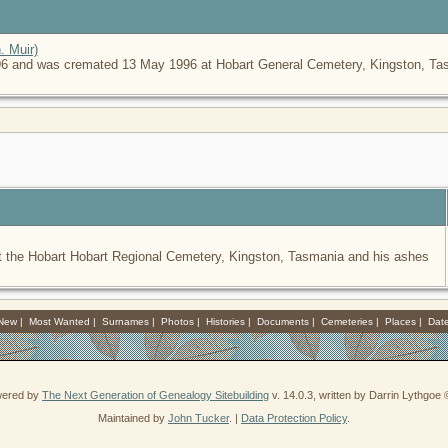
. Muir)
6 and was cremated 13 May 1996 at Hobart General Cemetery, Kingston, Tasm
 the Hobart Hobart Regional Cemetery, Kingston, Tasmania and his ashes
 New
|
Most Wanted
|
Surnames
|
Photos
|
Histories
|
Documents
|
Cemeteries
|
Places
|
Dat
owered by
The Next Generation of Genealogy Sitebuilding
v. 14.0.3, written by Darrin Lythgoe
Maintained by
John Tucker
. |
Data Protection Policy
.