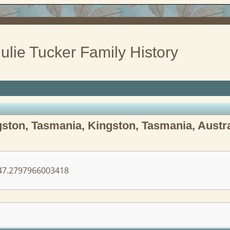
ulie Tucker Family History
ston, Tasmania, Kingston, Tasmania, Austra
7.2797966003418