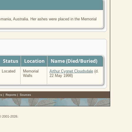
ania, Australia. Her ashes were placed in the Memorial
Status
Location
Name (Died/Buried)
Located
Memorial
Arthur Cygnet Cloudsdale
(d.
Walls
22 May 1998)
es
|
Reports
|
Sources
 © 2001-2026.