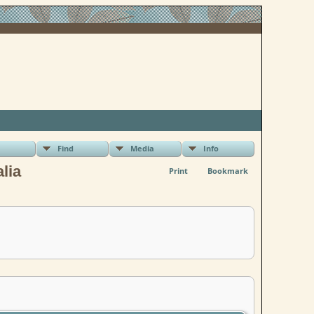
Find
Media
Info
lia
Print
Bookmark