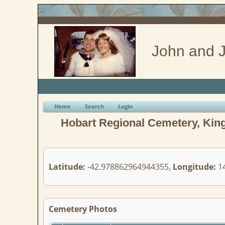
John and J
Home
Search
Login
Hobart Regional Cemetery, King
Latitude:
-42.978862964944355,
Longitude:
14
Cemetery Photos