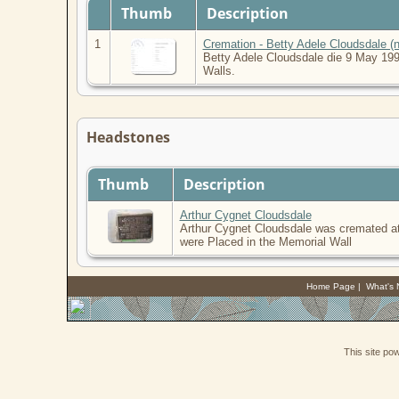
Thumb
Description
1
Cremation - Betty Adele Cloudsdale (n
Betty Adele Cloudsdale die 9 May 199
Walls.
Headstones
Thumb
Description
Arthur Cygnet Cloudsdale
Arthur Cygnet Cloudsdale was cremated at
were Placed in the Memorial Wall
Home Page
|
What's
This site p