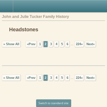
John and Julie Tucker Family History
Headstones
» Show All
«Prev
1
2
3
4
5
6
...
224»
Next»
» Show All
«Prev
1
2
3
4
5
6
...
224»
Next»
Switch to standard site