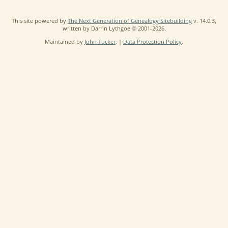
This site powered by
The Next Generation of Genealogy Sitebuilding
v. 14.0.3,
written by Darrin Lythgoe © 2001-2026.
Maintained by
John Tucker
. |
Data Protection Policy
.