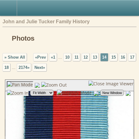
John and Julie Tucker Family History
Photos
» Show All
«Prev
«1
...
10
11
12
13
14
15
16
17
18
...
2174»
Next»