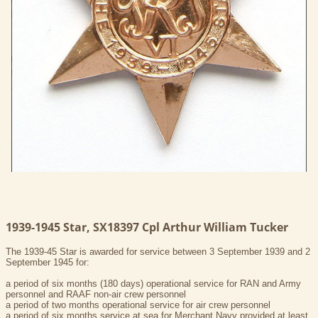
1939-1945 Star, SX18397 Cpl Arthur William Tucker
The 1939-45 Star is awarded for service between 3 September 1939 and 2
September 1945 for:
a period of six months (180 days) operational service for RAN and Army
personnel and RAAF non-air crew personnel
a period of two months operational service for air crew personnel
a period of six months service at sea for Merchant Navy provided at least