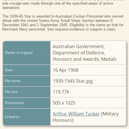
one voyage was made through one of the specified areas of active
operations
The 1939-45 Star is awarded to Australian Civilian Personnel who served
afloat with the United States Army Small Ships Section between 8
December 1941 and 2 September 1945. Eligibility is the same as that for
Merchant Navy personnel. See required evidence to support a claim.
Australian Government,
Department of Defence,
Owner of original
Honours and Awards, Medals
16 Apr 1968
Date
1939-1945 Star.jpg
File name
119.77k
File Size
505 x 1025
Dimensions
Arthur William Tucker
(Military
Linked to
Honours)