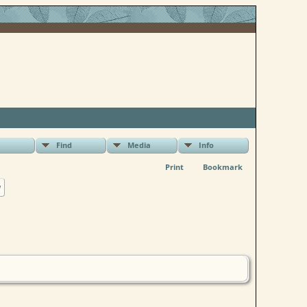
Find
Media
Info
Print
Bookmark
w