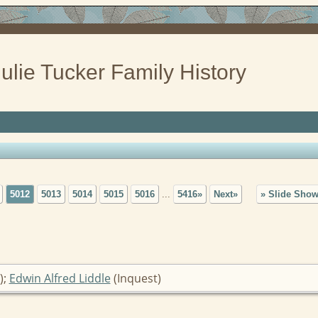
ulie Tucker Family History
5012
5013
5014
5015
5016
...
5416»
Next»
» Slide Sho
);
Edwin Alfred Liddle
(Inquest)