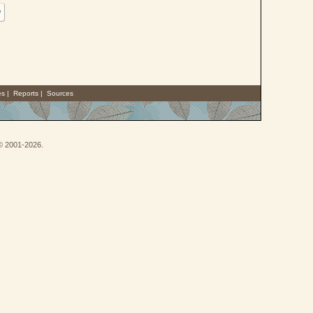
w
es
|
Reports
|
Sources
 © 2001-2026.