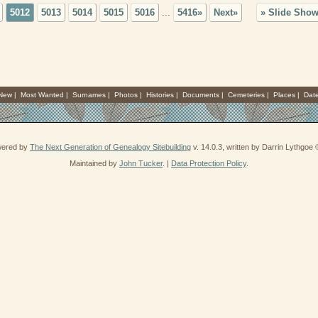
5012
5013
5014
5015
5016
...
5416»
Next»
» Slide Sho
 New
|
Most Wanted
|
Surnames
|
Photos
|
Histories
|
Documents
|
Cemeteries
|
Places
|
Dat
owered by
The Next Generation of Genealogy Sitebuilding
v. 14.0.3, written by Darrin Lythgoe
Maintained by
John Tucker
. |
Data Protection Policy
.