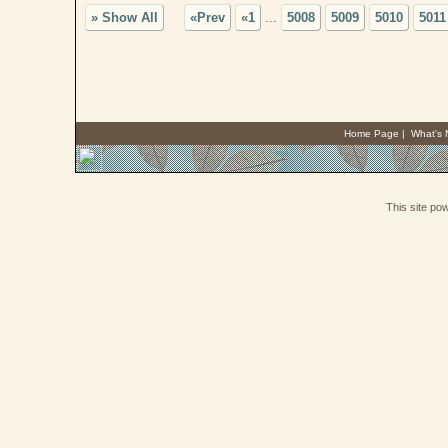
» Show All
«Prev
«1
...
5008
5009
5010
5011
Home Page
|
What's
This site p