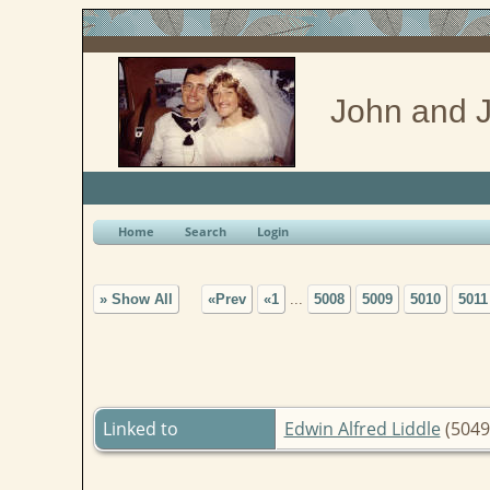
John and J
Home
Search
Login
» Show All
«Prev
«1
...
5008
5009
5010
5011
Linked to
Edwin Alfred Liddle
(5049