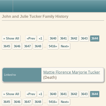
John and Julie Tucker Family History
» Show All
«Prev
«1
...
3640
3641
3642
3643
3644
3645
3646
3647
3648
...
5416»
Next»
Mattie Florence Marjorie Tucker
Linked to
(Death)
» Show All
«Prev
«1
...
3640
3641
3642
3643
3644
3645
3646
3647
3648
...
5416»
Next»