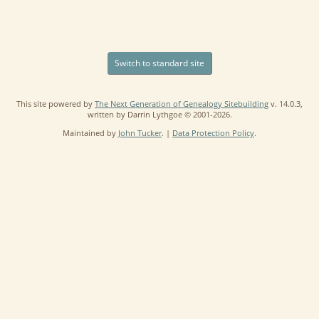
Switch to standard site
This site powered by
The Next Generation of Genealogy Sitebuilding
v. 14.0.3,
written by Darrin Lythgoe © 2001-2026.
Maintained by
John Tucker
. |
Data Protection Policy
.