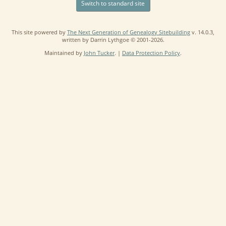
Switch to standard site
This site powered by
The Next Generation of Genealogy Sitebuilding
v. 14.0.3,
written by Darrin Lythgoe © 2001-2026.
Maintained by
John Tucker
. |
Data Protection Policy
.