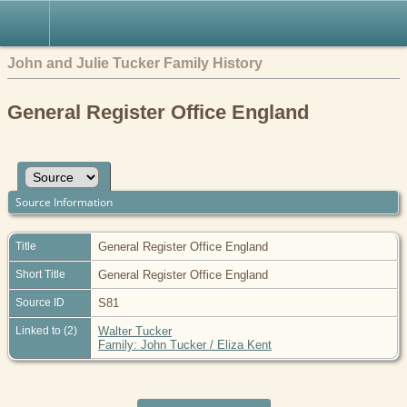
John and Julie Tucker Family History
General Register Office England
Source Information
Title
General Register Office England
Short Title
General Register Office England
Source ID
S81
Linked to (2)
Walter Tucker
Family: John Tucker / Eliza Kent