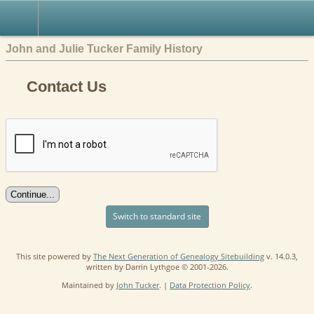
John and Julie Tucker Family History
Contact Us
Switch to standard site
This site powered by
The Next Generation of Genealogy Sitebuilding
v. 14.0.3,
written by Darrin Lythgoe © 2001-2026.
Maintained by
John Tucker
. |
Data Protection Policy
.