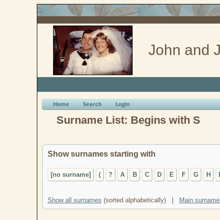
John and J
Home
Search
Login
Surname List: Begins with S
Show surnames starting with
[no surname]
(
?
A
B
C
D
E
F
G
H
Show all surnames
(sorted alphabetically) |
Main surname