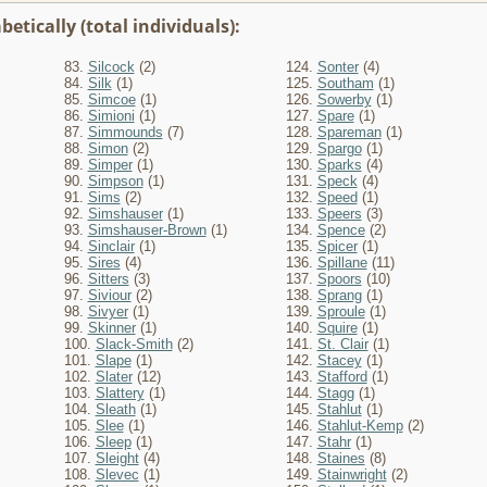
etically (total individuals):
83.
Silcock
(2)
124.
Sonter
(4)
84.
Silk
(1)
125.
Southam
(1)
85.
Simcoe
(1)
126.
Sowerby
(1)
86.
Simioni
(1)
127.
Spare
(1)
87.
Simmounds
(7)
128.
Spareman
(1)
88.
Simon
(2)
129.
Spargo
(1)
89.
Simper
(1)
130.
Sparks
(4)
90.
Simpson
(1)
131.
Speck
(4)
91.
Sims
(2)
132.
Speed
(1)
92.
Simshauser
(1)
133.
Speers
(3)
93.
Simshauser-Brown
(1)
134.
Spence
(2)
94.
Sinclair
(1)
135.
Spicer
(1)
95.
Sires
(4)
136.
Spillane
(11)
96.
Sitters
(3)
137.
Spoors
(10)
97.
Siviour
(2)
138.
Sprang
(1)
98.
Sivyer
(1)
139.
Sproule
(1)
99.
Skinner
(1)
140.
Squire
(1)
100.
Slack-Smith
(2)
141.
St. Clair
(1)
101.
Slape
(1)
142.
Stacey
(1)
102.
Slater
(12)
143.
Stafford
(1)
103.
Slattery
(1)
144.
Stagg
(1)
104.
Sleath
(1)
145.
Stahlut
(1)
105.
Slee
(1)
146.
Stahlut-Kemp
(2)
106.
Sleep
(1)
147.
Stahr
(1)
107.
Sleight
(4)
148.
Staines
(8)
108.
Slevec
(1)
149.
Stainwright
(2)