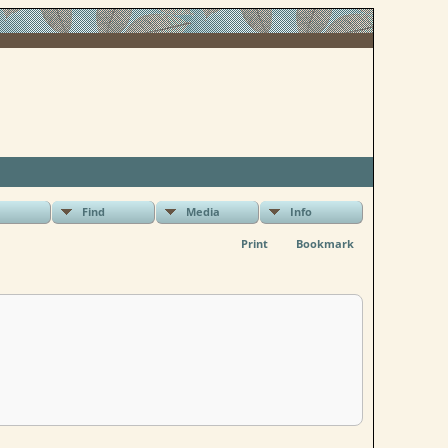
Find
Media
Info
Print
Bookmark