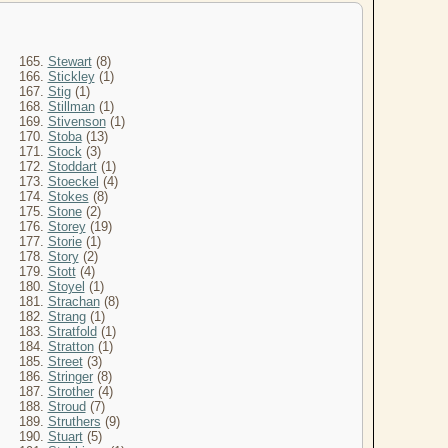
165.
Stewart
(8)
166.
Stickley
(1)
167.
Stig
(1)
168.
Stillman
(1)
169.
Stivenson
(1)
170.
Stoba
(13)
171.
Stock
(3)
172.
Stoddart
(1)
173.
Stoeckel
(4)
174.
Stokes
(8)
175.
Stone
(2)
176.
Storey
(19)
177.
Storie
(1)
178.
Story
(2)
179.
Stott
(4)
180.
Stoyel
(1)
181.
Strachan
(8)
182.
Strang
(1)
183.
Stratfold
(1)
184.
Stratton
(1)
185.
Street
(3)
186.
Stringer
(8)
187.
Strother
(4)
188.
Stroud
(7)
189.
Struthers
(9)
190.
Stuart
(5)