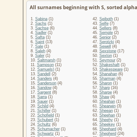
All surnames beginning with S, sorted alphab
1.
Sabina
(1)
42.
Seiboth
(1)
2.
Sachs
(1)
43.
Selfe
(7)
3.
Sachse
(6)
44.
Sellers
(8)
4.
Sadler
(1)
45.
Semple
(2)
5.
Safta
(1)
46.
Senior
(2)
6.
Saint
(13)
47.
Serotzki
(4)
7.
Sale
(1)
48.
Sewell
(4)
8.
Saleh
(4)
49.
Sexstone
(17)
9.
Saler
(1)
50.
Sexton
(1)
10.
Saltmarsh
(1)
51.
Seymour
(2)
11.
Sampson
(11)
52.
Shakeshaft
(1)
12.
Samuels)
(1)
53.
Shakespeare
(1)
13.
Sandell
(2)
54.
Shanahan
(6)
14.
Sanders
(4)
55.
Sharman
(4)
15.
Sanderson
(4)
56.
Sharon
(1)
16.
Sandow
(4)
57.
Sharp
(16)
17.
Sargent
(8)
58.
Sharpe
(4)
18.
Sarra
(1)
59.
Shaw
(4)
19.
Sauer
(1)
60.
Sheahan
(1)
20.
Schild
(4)
61.
Shearwin
(3)
21.
Schiller
(1)
62.
Sheean
(1)
22.
Schofield
(1)
63.
Sheehan
(1)
23.
Schubert
(1)
64.
Sheehy
(1)
24.
Schultz
(6)
65.
Sheekey
(1)
25.
Schumacher
(1)
66.
Shephard
(4)
26.
Schwartz
(1)
67.
Shepherd
(24)