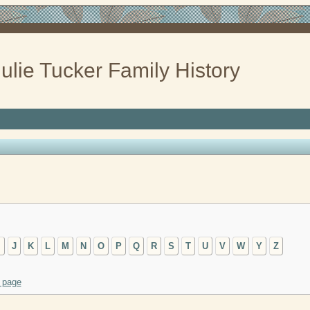
ulie Tucker Family History
I
J
K
L
M
N
O
P
Q
R
S
T
U
V
W
Y
Z
 page